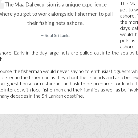
The Maa 
The Maa Dal excursion is a unique experience
get to w
where you get to work alongside fishermen to pull
ashore. 
the morn
their fishing nets ashore.
days ca
would h
Soul Sri Lanka
pulls as
ashore. 
shore. Early in the day large nets are pulled out into the sea by 
h.
ourse the fisherman would never say no to enthusiastic guests who 
nets echo the fisherman as they chant their sounds and also be r
our guest house or restaurant and ask to be prepared for lunch. 
to interact with local fisherman and their families as well as be invol
many decades in the Sri Lankan coastline.