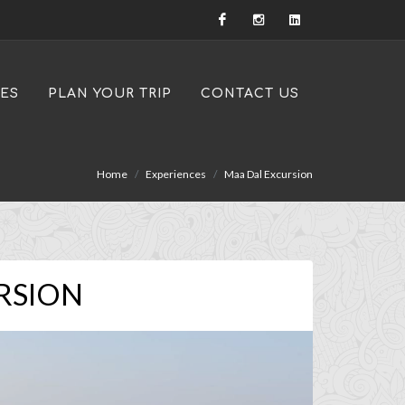
IES
PLAN YOUR TRIP
CONTACT US
Home
Experiences
Maa Dal Excursion
RSION