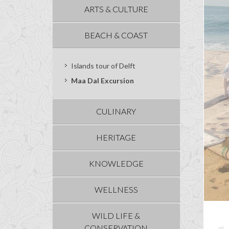
ARTS & CULTURE
BEACH & COAST
Islands tour of Delft
Maa Dal Excursion
CULINARY
HERITAGE
KNOWLEDGE
WELLNESS
WILD LIFE &
CONSERVATION