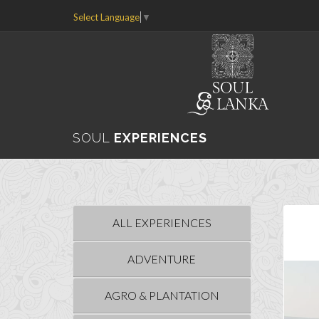
Select Language
▼
SOUL
EXPERIENCES
ALL EXPERIENCES
ADVENTURE
AGRO & PLANTATION