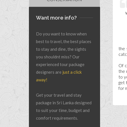
Want more info?
Do you want to know when
best to travel, the best places
the 
to stay and dine, the sights
catc
you shouldnt miss? Our
experienced tour package
Of c
the 
designers are
just a click
to y
away!
get 
for 
Get your travel and stay
package in Sri Lanka designed
to suit your time, budget and
comfort requirements.