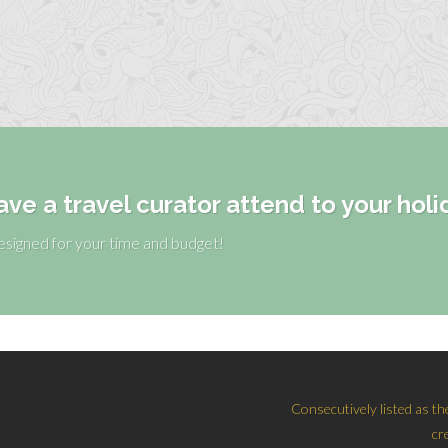
ave a travel curator attend to your holi
designed for your time and budget!
Consecutively listed as th
cr