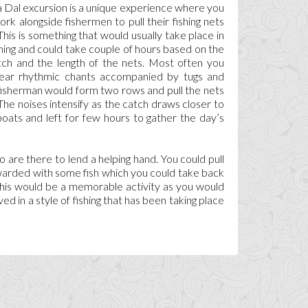
Dal excursion is a unique experience where you
ork alongside fishermen to pull their fishing nets
This is something that would usually take place in
ing and could take couple of hours based on the
tch and the length of the nets. Most often you
ear rhythmic chants accompanied by tugs and
 fisherman would form two rows and pull the nets
The noises intensify as the catch draws closer to
boats and left for few hours to gather the day’s
are there to lend a helping hand. You could pull
ewarded with some fish which you could take back
This would be a memorable activity as you would
ved in a style of fishing that has been taking place