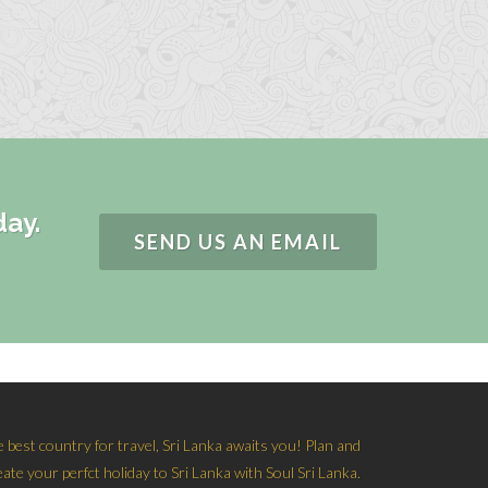
day.
SEND US AN EMAIL
e best country for travel, Sri Lanka awaits you! Plan and
eate your perfct holiday to Sri Lanka with Soul Sri Lanka.