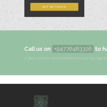
GET IN TOUCH
Call us on
+94776483326
to h
or get a custom experiential holiday tour package 