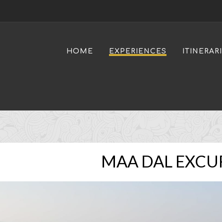
HOME
EXPERIENCES
ITINERAR
MAA DAL EXCU