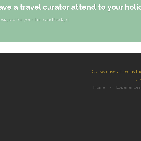
ave a travel curator attend to your holi
designed for your time and budget!
Consecutively listed as th
cr
Home
·
Experiences