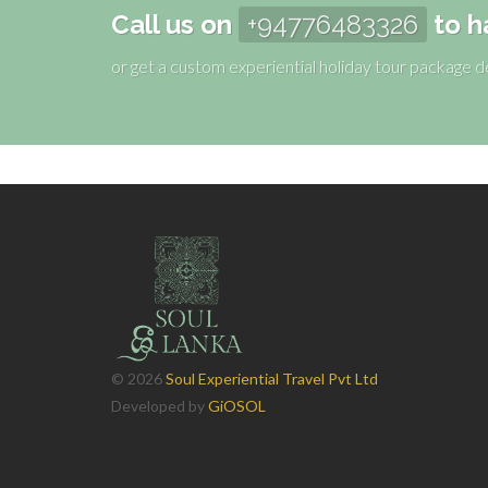
Call us on
+94776483326
to h
or get a custom experiential holiday tour package 
©
2026
Soul Experiential Travel Pvt Ltd
Developed by
GiOSOL