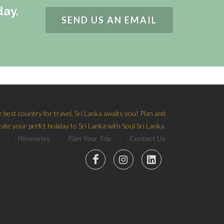
day.
SEND US AN EMAIL
e best country for travel, Sri Lanka awaits you! Plan and
eate your perfct holiday to Sri Lanka with Soul Sri Lanka.
·
Itineraries
·
Plan Your Trip
·
Contact Us