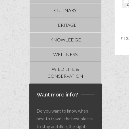
d
CULINARY
HERITAGE
insi
KNOWLEDGE
WELLNESS
WILD LIFE &
CONSERVATION
Want more info?
Do you want to know when
best to travel, the best places
to stay and dine, the sights