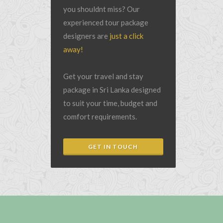
you shouldnt miss? Our
experienced tour package
designers are
just a click
away!
Get your travel and stay
package in Sri Lanka designed
to suit your time, budget and
comfort requirements.
GET IN TOUCH