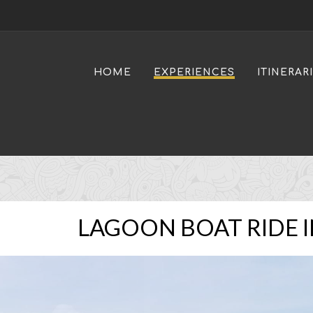
HOME
EXPERIENCES
ITINERAR
LAGOON BOAT RIDE I