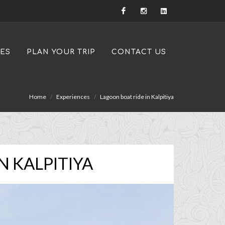
IES
PLAN YOUR TRIP
CONTACT US
Home
Experiences
Lagoon boat ride in Kalpitiya
N KALPITIYA