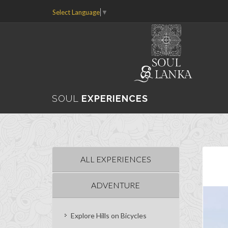
Select Language
▼
SOUL
EXPERIENCES
ALL EXPERIENCES
ADVENTURE
Explore Hills on Bicycles