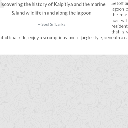
Setoff a
iscovering the history of Kalpitiya and the marine
lagoon b
& land wildlife in and along the lagoon
the mari
host wil
Soul Sri Lanka
resident
that is 
ghtful boat ride, enjoy a scrumptious lunch - jungle style, beneath a