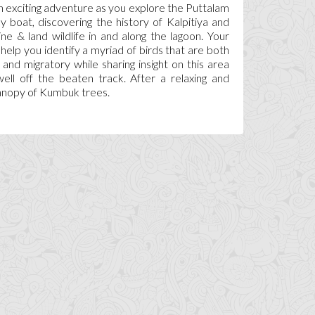
n exciting adventure as you explore the Puttalam
y boat, discovering the history of Kalpitiya and
ne & land wildlife in and along the lagoon. Your
l help you identify a myriad of birds that are both
 and migratory while sharing insight on this area
well off the beaten track. After a relaxing and
 canopy of Kumbuk trees.