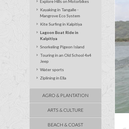
Explore Hills on Motorbikes
Kayaking in Tangalle -
Mangrove Eco System
Kite Surfing in Kalpitiya
Lagoon Boat Ride in
Kalpitiya
Snorkeling Pigeon Island
Touring in an Old School 4x4
Jeep
Water sports
Ziplining in Ella
AGRO & PLANTATION
ARTS & CULTURE
BEACH & COAST